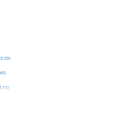
22:29)
:45)
2:11)