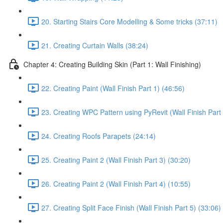
20. Starting Stairs Core Modelling & Some tricks (37:11)
21. Creating Curtain Walls (38:24)
Chapter 4: Creating Building Skin (Part 1: Wall Finishing)
22. Creating Paint (Wall Finish Part 1) (46:56)
23. Creating WPC Pattern using PyRevit (Wall Finish Part 
24. Creating Roofs Parapets (24:14)
25. Creating Paint 2 (Wall Finish Part 3) (30:20)
26. Creating Paint 2 (Wall Finish Part 4) (10:55)
27. Creating Split Face Finish (Wall Finish Part 5) (33:06)