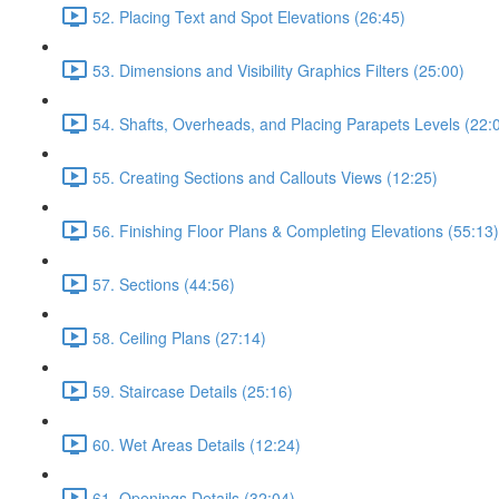
52. Placing Text and Spot Elevations (26:45)
53. Dimensions and Visibility Graphics Filters (25:00)
54. Shafts, Overheads, and Placing Parapets Levels (22:
55. Creating Sections and Callouts Views (12:25)
56. Finishing Floor Plans & Completing Elevations (55:13)
57. Sections (44:56)
58. Ceiling Plans (27:14)
59. Staircase Details (25:16)
60. Wet Areas Details (12:24)
61. Openings Details (32:04)