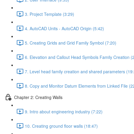
3. Project Template (3:29)
4. AutoCAD Units - AutoCAD Origin (5:42)
5. Creating Grids and Grid Family Symbol (7:20)
6. Elevation and Callout Head Symbols Family Creation (
7. Level head family creation and shared parameters (19
8. Copy and Monitor Datum Elements from Linked File (2
Chapter 2: Creating Walls
9. Intro about engineering industry (7:22)
10. Creating ground floor walls (18:47)