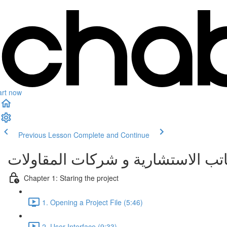
art now
Previous Lesson
Complete and Continue
إنشاء مشروع معماري كامل باستخدام
Chapter 1: Staring the project
1. Opening a Project File (5:46)
2. User Interface (9:33)