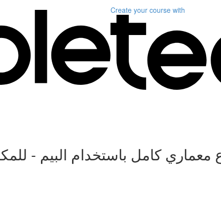
Create your course
with
 البيم - للمكاتب الاستشارية و شرك