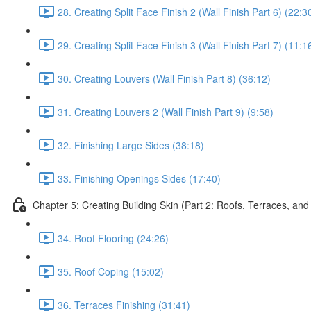
28. Creating Split Face Finish 2 (Wall Finish Part 6) (22:3
29. Creating Split Face Finish 3 (Wall Finish Part 7) (11:1
30. Creating Louvers (Wall Finish Part 8) (36:12)
31. Creating Louvers 2 (Wall Finish Part 9) (9:58)
32. Finishing Large Sides (38:18)
33. Finishing Openings Sides (17:40)
Chapter 5: Creating Building Skin (Part 2: Roofs, Terraces, and
34. Roof Flooring (24:26)
35. Roof Coping (15:02)
36. Terraces Finishing (31:41)