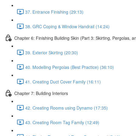
37. Entrance Finishing (29:13)
38. GRC Coping & Window Handrail (14:24)
Chapter 6: Finishing Building Skin (Part 3: Skirting, Pergolas, 
39. Exterior Skirting (20:30)
40. Modelling Pergolas (Best Practice) (36:10)
41. Creating Duct Cover Family (16:11)
Chapter 7: Building Interiors
42. Creating Rooms using Dynamo (17:35)
43. Creating Room Tag Family (12:49)