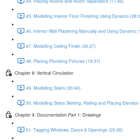
44. Placing Rooms and Room Separators (17:46)
45. Modelling Interior Floor Finishing Using Dynamo (28:
46. Interior Wall Plastering Manually and Using Dynamo (
47. Modelling Ceiling Finish (30:27)
48. Placing Plumbing Fixtures (19:37)
Chapter 8: Vertical Circulation
49. Modelling Stairs (30:40)
50. Modelling Stairs Skirting, Railing and Placing Elevator
Chapter 9: Documentation Part 1: Drawings
51. Tagging Windows, Doors & Openings (25:38)