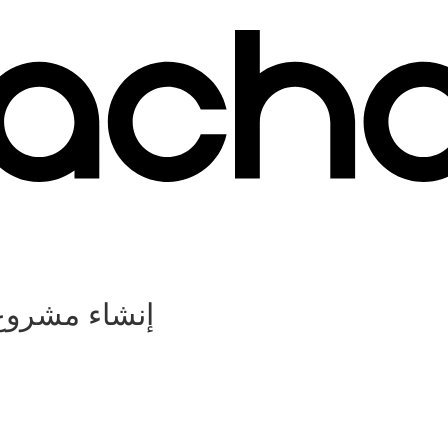
ات المقاولات