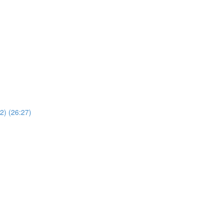
2) (26:27)