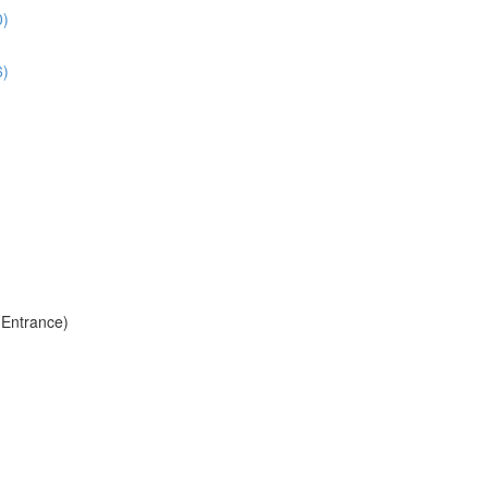
0)
6)
 Entrance)