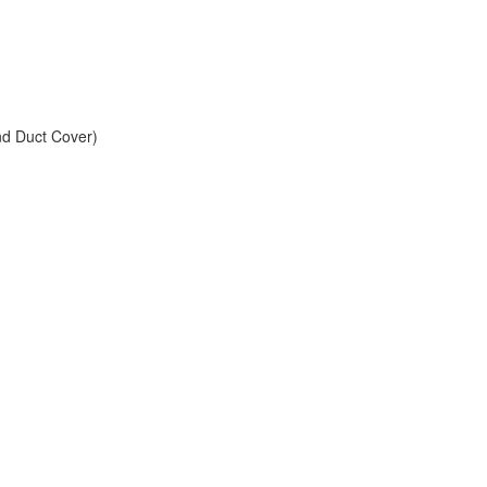
and Duct Cover)