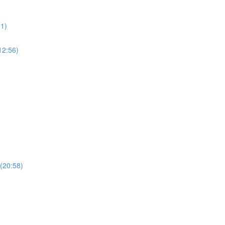
01)
12:56)
 (20:58)