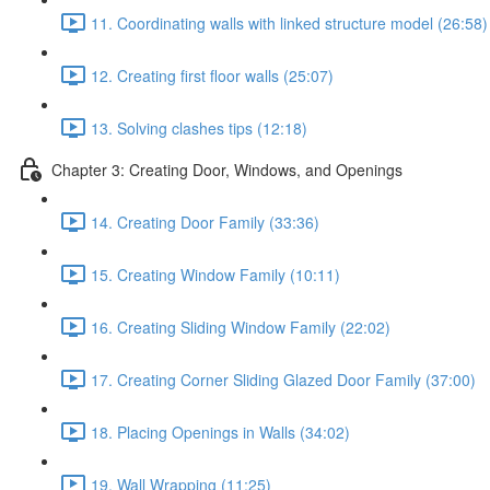
11. Coordinating walls with linked structure model (26:58)
12. Creating first floor walls (25:07)
13. Solving clashes tips (12:18)
Chapter 3: Creating Door, Windows, and Openings
14. Creating Door Family (33:36)
15. Creating Window Family (10:11)
16. Creating Sliding Window Family (22:02)
17. Creating Corner Sliding Glazed Door Family (37:00)
18. Placing Openings in Walls (34:02)
19. Wall Wrapping (11:25)