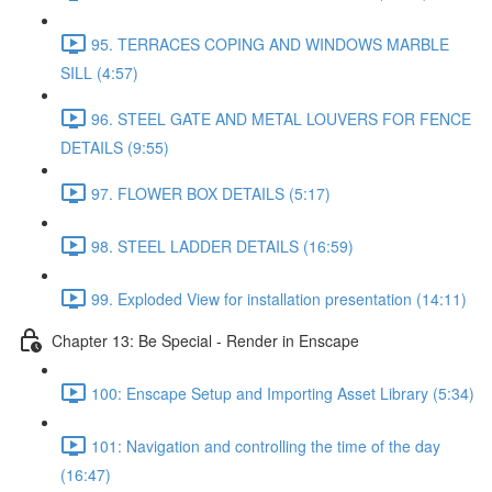
95. TERRACES COPING AND WINDOWS MARBLE
SILL (4:57)
96. STEEL GATE AND METAL LOUVERS FOR FENCE
DETAILS (9:55)
97. FLOWER BOX DETAILS (5:17)
98. STEEL LADDER DETAILS (16:59)
99. Exploded View for installation presentation (14:11)
Chapter 13: Be Special - Render in Enscape
100: Enscape Setup and Importing Asset Library (5:34)
101: Navigation and controlling the time of the day
(16:47)