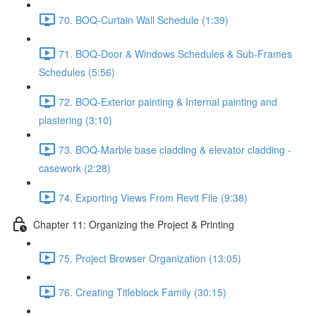
70. BOQ-Curtain Wall Schedule (1:39)
71. BOQ-Door & Windows Schedules & Sub-Frames
Schedules (5:56)
72. BOQ-Exterior painting & Internal painting and
plastering (3:10)
73. BOQ-Marble base cladding & elevator cladding -
casework (2:28)
74. Exporting Views From Revit File (9:38)
Chapter 11: Organizing the Project & Printing
75. Project Browser Organization (13:05)
76. Creating Titleblock Family (30:15)