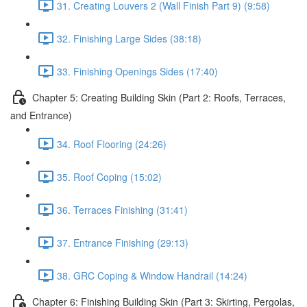
31. Creating Louvers 2 (Wall Finish Part 9) (9:58)
32. Finishing Large Sides (38:18)
33. Finishing Openings Sides (17:40)
Chapter 5: Creating Building Skin (Part 2: Roofs, Terraces,
and Entrance)
34. Roof Flooring (24:26)
35. Roof Coping (15:02)
36. Terraces Finishing (31:41)
37. Entrance Finishing (29:13)
38. GRC Coping & Window Handrail (14:24)
Chapter 6: Finishing Building Skin (Part 3: Skirting, Pergolas,