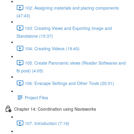
102: Assigning materials and placing components
(47:43)
103: Creating Views and Exporting Image and
Standalone (15:37)
104: Creating Videos (19:40)
105. Create Panoramic views (Reader Softwares and
fb post) (4:05)
106: Enscape Settings and Other Tools (20:31)
Project Files
Chapter 14: Coordination using Navisworks
107. Introduction (7:19)