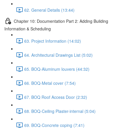
62. General Details (13:44)
Chapter 10: Documentation Part 2: Adding Building
Information & Scheduling
63. Project Information (14:02)
64. Architectural Drawings List (5:02)
65. BOQ-Aluminum louvers (44:32)
66. BOQ-Metal cover (7:54)
67. BOQ Roof Access Door (2:32)
68. BOQ-Ceiling Plaster-internal (5:04)
69. BOQ-Concrete coping (7:41)