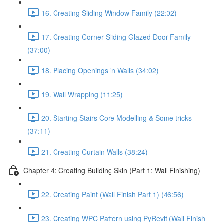
16. Creating Sliding Window Family (22:02)
17. Creating Corner Sliding Glazed Door Family
(37:00)
18. Placing Openings in Walls (34:02)
19. Wall Wrapping (11:25)
20. Starting Stairs Core Modelling & Some tricks
(37:11)
21. Creating Curtain Walls (38:24)
Chapter 4: Creating Building Skin (Part 1: Wall Finishing)
22. Creating Paint (Wall Finish Part 1) (46:56)
23. Creating WPC Pattern using PyRevit (Wall Finish