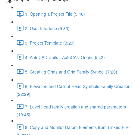
1. Opening a Project File (5:46)
2. User Interface (9:33)
3. Project Template (3:29)
4. AutoCAD Units - AutoCAD Origin (5:42)
5. Creating Grids and Grid Family Symbol (7:20)
6. Elevation and Callout Head Symbols Family Creation
(22:29)
7. Level head family creation and shared parameters
(19:45)
8. Copy and Monitor Datum Elements from Linked File