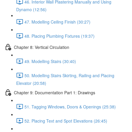
46. Interior Wall Plastering Manually and Using
Dynamo (12:56)
47. Modelling Ceiling Finish (30:27)
48. Placing Plumbing Fixtures (19:37)
Chapter 8: Vertical Circulation
49. Modelling Stairs (30:40)
50. Modelling Stairs Skirting, Railing and Placing
Elevator (20:58)
Chapter 9: Documentation Part 1: Drawings
51. Tagging Windows, Doors & Openings (25:38)
52. Placing Text and Spot Elevations (26:45)