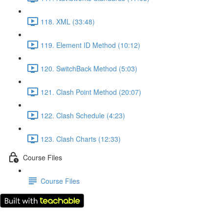
118. XML (33:48)
119. Element ID Method (10:12)
120. SwitchBack Method (5:03)
121. Clash Point Method (20:07)
122. Clash Schedule (4:23)
123. Clash Charts (12:33)
Course Files
Course Files