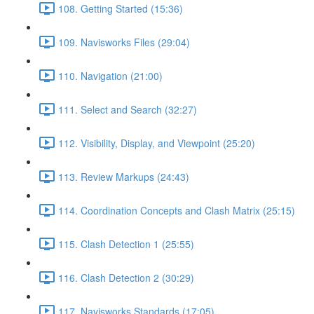
108. Getting Started (15:36)
109. Navisworks Files (29:04)
110. Navigation (21:00)
111. Select and Search (32:27)
112. Visibility, Display, and Viewpoint (25:20)
113. Review Markups (24:43)
114. Coordination Concepts and Clash Matrix (25:15)
115. Clash Detection 1 (25:55)
116. Clash Detection 2 (30:29)
117. Navisworks Standards (17:05)