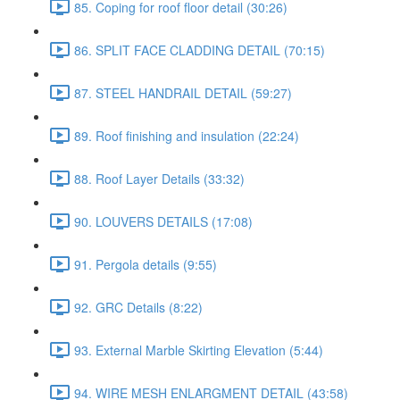
85. Coping for roof floor detail (30:26)
86. SPLIT FACE CLADDING DETAIL (70:15)
87. STEEL HANDRAIL DETAIL (59:27)
89. Roof finishing and insulation (22:24)
88. Roof Layer Details (33:32)
90. LOUVERS DETAILS (17:08)
91. Pergola details (9:55)
92. GRC Details (8:22)
93. External Marble Skirting Elevation (5:44)
94. WIRE MESH ENLARGMENT DETAIL (43:58)