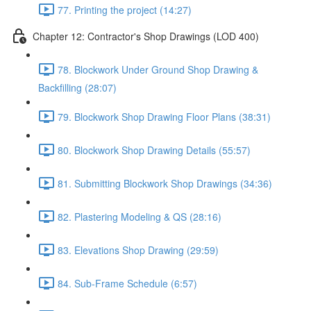
77. Printing the project (14:27)
Chapter 12: Contractor's Shop Drawings (LOD 400)
78. Blockwork Under Ground Shop Drawing &
Backfilling (28:07)
79. Blockwork Shop Drawing Floor Plans (38:31)
80. Blockwork Shop Drawing Details (55:57)
81. Submitting Blockwork Shop Drawings (34:36)
82. Plastering Modeling & QS (28:16)
83. Elevations Shop Drawing (29:59)
84. Sub-Frame Schedule (6:57)