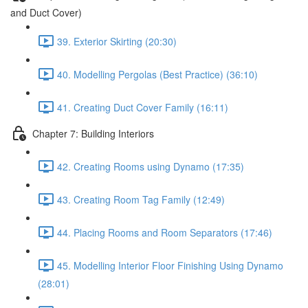
and Duct Cover)
39. Exterior Skirting (20:30)
40. Modelling Pergolas (Best Practice) (36:10)
41. Creating Duct Cover Family (16:11)
Chapter 7: Building Interiors
42. Creating Rooms using Dynamo (17:35)
43. Creating Room Tag Family (12:49)
44. Placing Rooms and Room Separators (17:46)
45. Modelling Interior Floor Finishing Using Dynamo
(28:01)