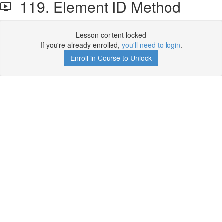
119. Element ID Method
Lesson content locked
If you're already enrolled,
you'll need to login
.
Enroll in Course to Unlock