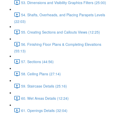
53. Dimensions and Visibility Graphics Filters (25:00)
54. Shafts, Overheads, and Placing Parapets Levels
(22:03)
55. Creating Sections and Callouts Views (12:25)
56. Finishing Floor Plans & Completing Elevations
(55:13)
57. Sections (44:56)
58. Ceiling Plans (27:14)
59. Staircase Details (25:16)
60. Wet Areas Details (12:24)
61. Openings Details (32:04)