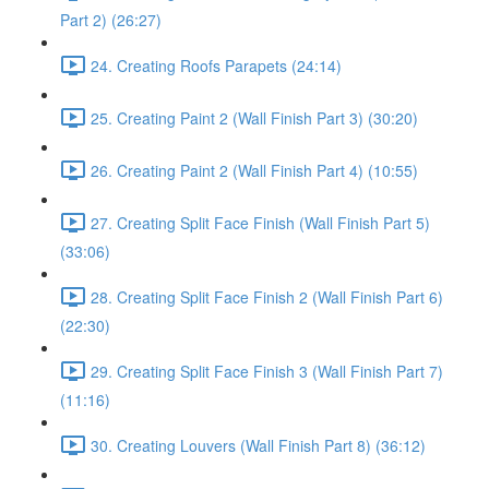
Part 2) (26:27)
24. Creating Roofs Parapets (24:14)
25. Creating Paint 2 (Wall Finish Part 3) (30:20)
26. Creating Paint 2 (Wall Finish Part 4) (10:55)
27. Creating Split Face Finish (Wall Finish Part 5)
(33:06)
28. Creating Split Face Finish 2 (Wall Finish Part 6)
(22:30)
29. Creating Split Face Finish 3 (Wall Finish Part 7)
(11:16)
30. Creating Louvers (Wall Finish Part 8) (36:12)