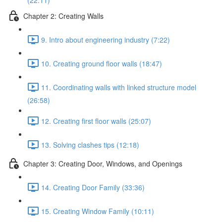
(22:11)
Chapter 2: Creating Walls
9. Intro about engineering industry (7:22)
10. Creating ground floor walls (18:47)
11. Coordinating walls with linked structure model
(26:58)
12. Creating first floor walls (25:07)
13. Solving clashes tips (12:18)
Chapter 3: Creating Door, Windows, and Openings
14. Creating Door Family (33:36)
15. Creating Window Family (10:11)