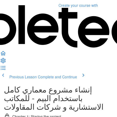
Create your course
with
Previous Lesson
Complete and Continue
إنشاء مشروع معماري كامل
باستخدام البيم - للمكاتب
الاستشارية و شركات المقاولات
Chapter 1: Staring the project